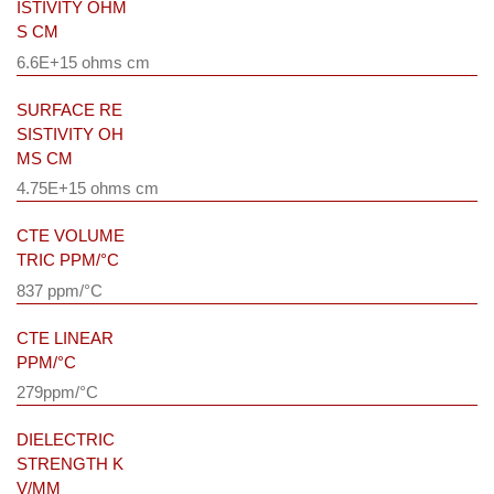
ISTIVITY OHM
S CM
6.6E+15 ohms cm
SURFACE RE
SISTIVITY OH
MS CM
4.75E+15 ohms cm
CTE VOLUME
TRIC PPM/°C
837 ppm/°C
CTE LINEAR
PPM/°C
279ppm/°C
DIELECTRIC
STRENGTH K
V/MM