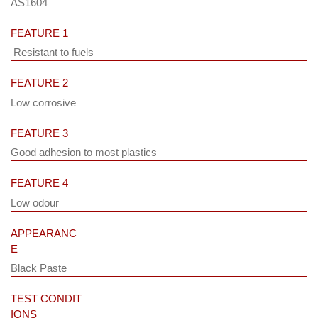
AS1604
FEATURE 1
Resistant to fuels
FEATURE 2
Low corrosive
FEATURE 3
Good adhesion to most plastics
FEATURE 4
Low odour
APPEARANC
E
Black Paste
TEST CONDIT
IONS