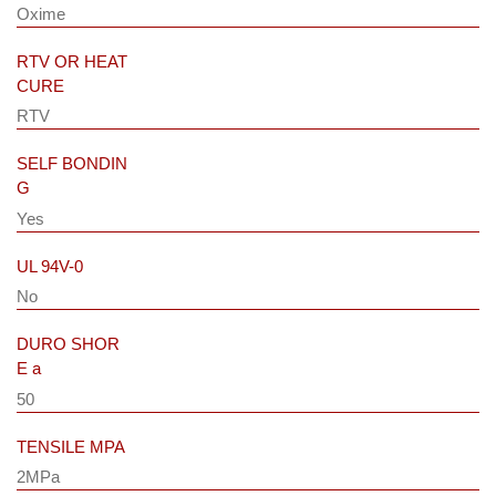
Oxime
RTV OR HEAT
CURE
RTV
SELF BONDIN
G
Yes
UL 94V-0
No
DURO SHOR
E a
50
TENSILE MPA
2MPa