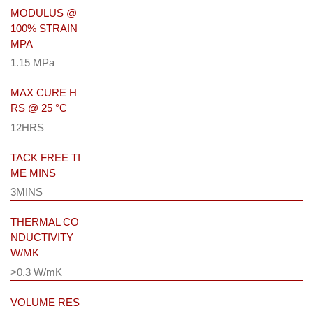
MODULUS @
100% STRAIN
MPA
1.15 MPa
MAX CURE H
RS @ 25 °C
12HRS
TACK FREE TI
ME MINS
3MINS
THERMAL CO
NDUCTIVITY
W/MK
>0.3 W/mK
VOLUME RES