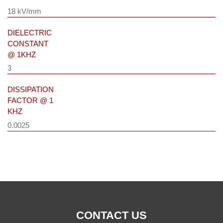
18 kV/mm
DIELECTRIC
CONSTANT
@ 1KHZ
3
DISSIPATION
FACTOR @ 1
KHZ
0.0025
CONTACT US