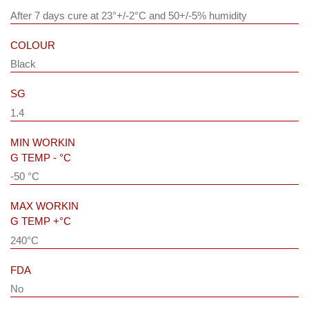
After 7 days cure at 23°+/-2°C and 50+/-5% humidity
COLOUR
Black
SG
1.4
MIN WORKIN
G TEMP - °C
-50 °C
MAX WORKIN
G TEMP +°C
240°C
FDA
No