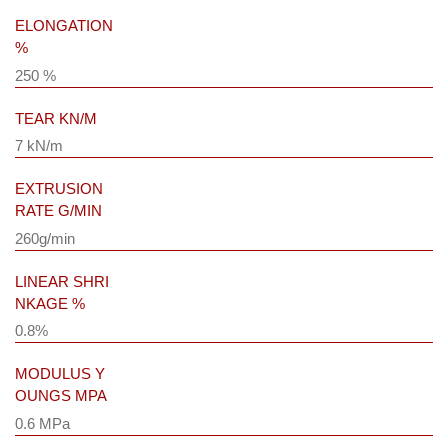
ELONGATION
%
250 %
TEAR KN/M
7 kN/m
EXTRUSION
RATE G/MIN
260g/min
LINEAR SHRI
NKAGE %
0.8%
MODULUS Y
OUNGS MPA
0.6 MPa