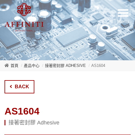
首頁
產品中心
接著密封膠 ADHESIVE
AS1604
BACK
AS1604
接著密封膠 Adhesive