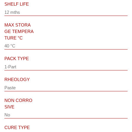
SHELF LIFE
12 mths
MAX STORA
GE TEMPERA
TURE °C
40 °C
PACK TYPE
1-Part
RHEOLOGY
Paste
NON CORRO
SIVE
No
CURE TYPE