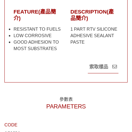
FEATURE(產品簡
DESCRIPTION(產
介)
品簡介)
RESISTANT TO FUELS
1 PART RTV SILICONE
LOW CORROSIVE
ADHESIVE SEALANT
GOOD ADHESION TO
PASTE
MOST SUBSTRATES
索取樣品
參數表
PARAMETERS
CODE