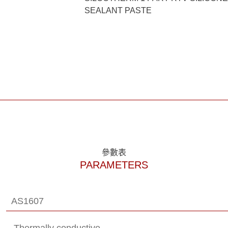
SEALANT PASTE
參數表
PARAMETERS
AS1607
Thermally conductive