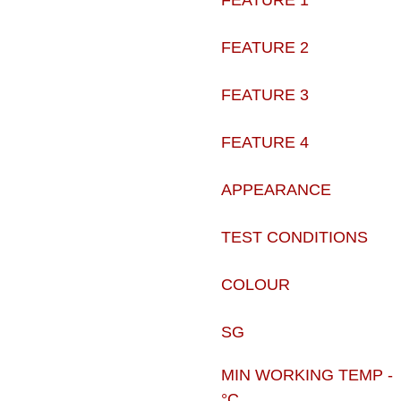
FEATURE 1
FEATURE 2
FEATURE 3
FEATURE 4
APPEARANCE
TEST CONDITIONS
COLOUR
SG
MIN WORKING TEMP -
°C