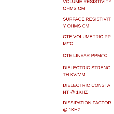
VOLUME RESISTIVITY
OHMS CM
SURFACE RESISTIVIT
Y OHMS CM
CTE VOLUMETRIC PP
M/°C
CTE LINEAR PPM/°C
DIELECTRIC STRENG
TH KV/MM
DIELECTRIC CONSTA
NT @ 1KHZ
DISSIPATION FACTOR
@ 1KHZ