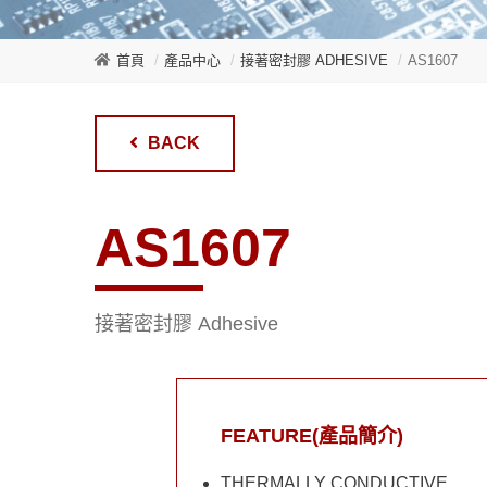
首頁
產品中心
接著密封膠 ADHESIVE
AS1607
BACK
AS1607
接著密封膠 Adhesive
FEATURE(產品簡介)
THERMALLY CONDUCTIVE