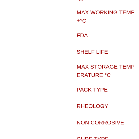
MAX WORKING TEMP
+°C
FDA
SHELF LIFE
MAX STORAGE TEMP
ERATURE °C
PACK TYPE
RHEOLOGY
NON CORROSIVE