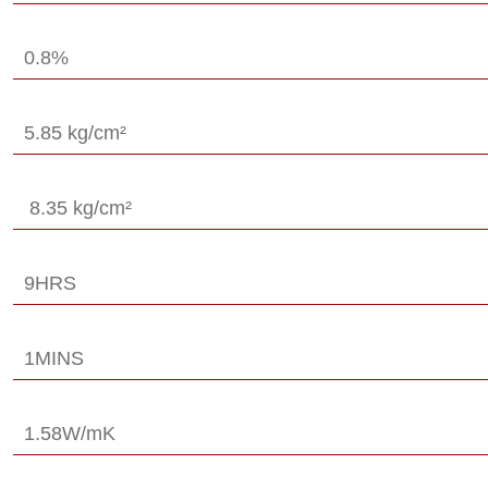
0.8%
5.85 kg/cm²
8.35 kg/cm²
9HRS
1MINS
1.58W/mK