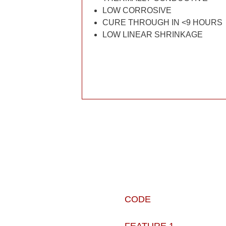
LOW CORROSIVE
CURE THROUGH IN <9 HOURS
LOW LINEAR SHRINKAGE
CODE