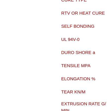
CURE TYPE
RTV OR HEAT CURE
SELF BONDING
UL 94V-0
DURO SHORE a
TENSILE MPA
ELONGATION %
TEAR KN/M
EXTRUSION RATE G/
MIN