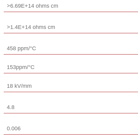
>6.69E+14 ohms cm
>1.4E+14 ohms cm
458 ppm/°C
153ppm/°C
18 kV/mm
4.8
0.006