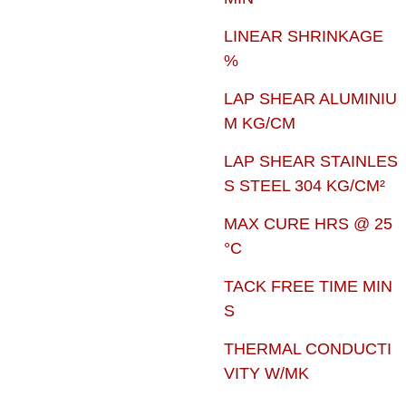
LINEAR SHRINKAGE
%
LAP SHEAR ALUMINIU
M KG/CM
LAP SHEAR STAINLES
S STEEL 304 KG/CM²
MAX CURE HRS @ 25
°C
TACK FREE TIME MIN
S
THERMAL CONDUCTI
VITY W/MK