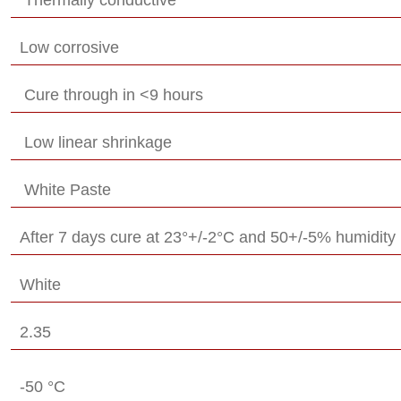
Low corrosive
Cure through in <9 hours
Low linear shrinkage
White Paste
After 7 days cure at 23°+/-2°C and 50+/-5% humidity
White
2.35
-50 °C