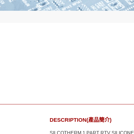
DESCRIPTION(產品簡介)
SILCOTHERM 1 PART RTV SILICON