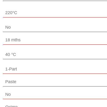
220°C
No
18 mths
40 °C
1-Part
Paste
No
Oxime