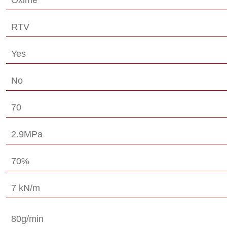
RTV
Yes
No
70
2.9MPa
70%
7 kN/m
80g/min