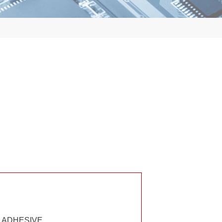
E ADHESIVE