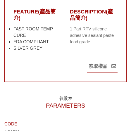
FEATURE(產品簡
DESCRIPTION(產
介)
品簡介)
FAST ROOM TEMP
1 Part RTV silicone
CURE
adhesive sealant paste
FDA COMPLIANT
food grade
SILVER GREY
索取樣品
參數表
PARAMETERS
CODE