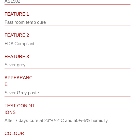
AS1502
FEATURE 1
Fast room temp cure
FEATURE 2
FDA Compliant
FEATURE 3
Silver grey
APPEARANC
E
Silver Grey paste
TEST CONDIT
IONS
After 7 days cure at 23°+/-2°C and 50+/-5% humidity
COLOUR