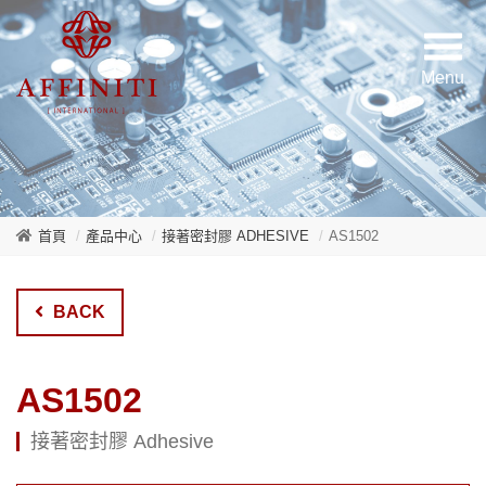
首頁
產品中心
接著密封膠 ADHESIVE
AS1502
BACK
AS1502
接著密封膠 Adhesive