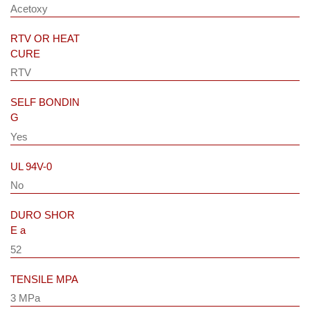
Acetoxy
RTV OR HEAT
CURE
RTV
SELF BONDIN
G
Yes
UL 94V-0
No
DURO SHOR
E a
52
TENSILE MPA
3 MPa