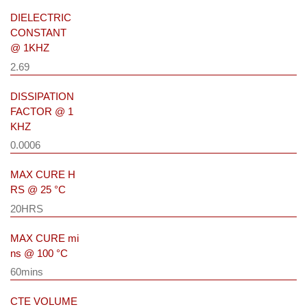
DIELECTRIC
CONSTANT
@ 1KHZ
2.69
DISSIPATION
FACTOR @ 1
KHZ
0.0006
MAX CURE H
RS @ 25 °C
20HRS
MAX CURE mi
ns @ 100 °C
60mins
CTE VOLUME