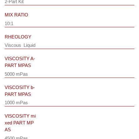
2-Part Kit
MIX RATIO
10:1
RHEOLOGY
Viscous Liquid
VISCOSITY A-
PART MPAS
5000 mPas
VISCOSITY b-
PART MPAS
1000 mPas
VISCOSITY mi
xed PART MP
AS
4500 mPas