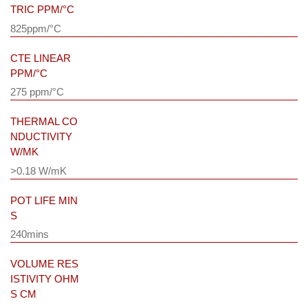
TRIC PPM/°C
825ppm/°C
CTE LINEAR
PPM/°C
275 ppm/°C
THERMAL CO
NDUCTIVITY
W/MK
>0.18 W/mK
POT LIFE MIN
S
240mins
VOLUME RES
ISTIVITY OHM
S CM