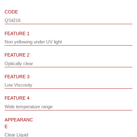
CODE
QSil216
FEATURE 1
Non yellowing under UV light
FEATURE 2
Optically clear
FEATURE 3
Low Viscosity
FEATURE 4
Wide temperature range
APPEARANC
E
Clear Liquid