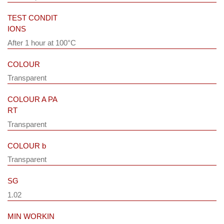
TEST CONDIT
IONS
After 1 hour at 100°C
COLOUR
Transparent
COLOUR A PA
RT
Transparent
COLOUR b
Transparent
SG
1.02
MIN WORKIN