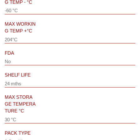
G TEMP - °C
-60 °C
MAX WORKIN
G TEMP +°C
204°C
FDA
No
SHELF LIFE
24 mths
MAX STORA
GE TEMPERA
TURE °C
30 °C
PACK TYPE