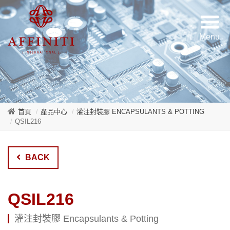
首頁
產品中心
灌注封裝膠 ENCAPSULANTS & POTTING
QSIL216
BACK
QSIL216
灌注封裝膠 Encapsulants & Potting