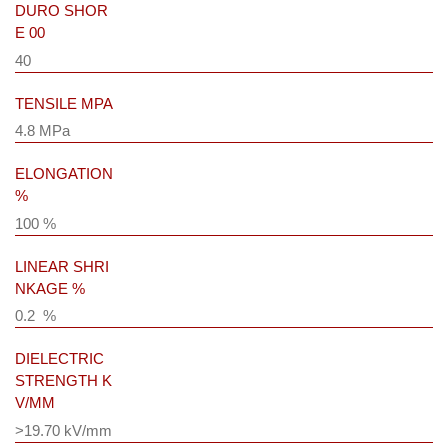
DURO SHOR
E 00
40
TENSILE MPA
4.8 MPa
ELONGATION
%
100 %
LINEAR SHRI
NKAGE %
0.2 %
DIELECTRIC
STRENGTH K
V/MM
>19.70 kV/mm