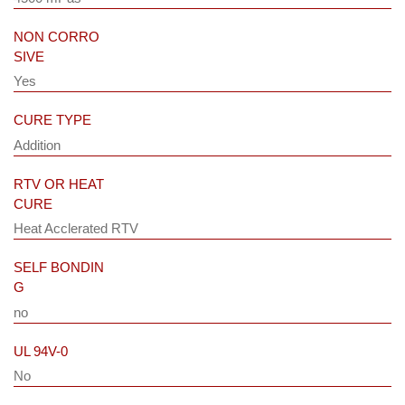
NON CORRO
SIVE
Yes
CURE TYPE
Addition
RTV OR HEAT
CURE
Heat Acclerated RTV
SELF BONDIN
G
no
UL 94V-0
No