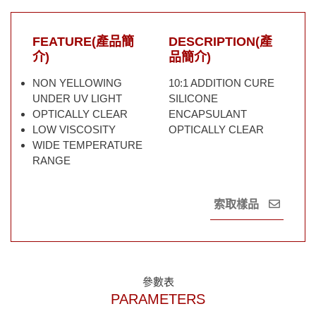
FEATURE(產品簡
DESCRIPTION(產
介)
品簡介)
NON YELLOWING
10:1 ADDITION CURE
UNDER UV LIGHT
SILICONE
OPTICALLY CLEAR
ENCAPSULANT
LOW VISCOSITY
OPTICALLY CLEAR
WIDE TEMPERATURE
RANGE
索取樣品
參數表
PARAMETERS