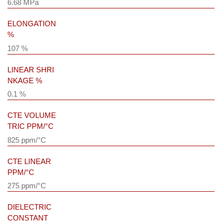
6.68 MPa
ELONGATION
%
107 %
LINEAR SHRI
NKAGE %
0.1 %
CTE VOLUME
TRIC PPM/°C
825 ppm/°C
CTE LINEAR
PPM/°C
275 ppm/°C
DIELECTRIC
CONSTANT