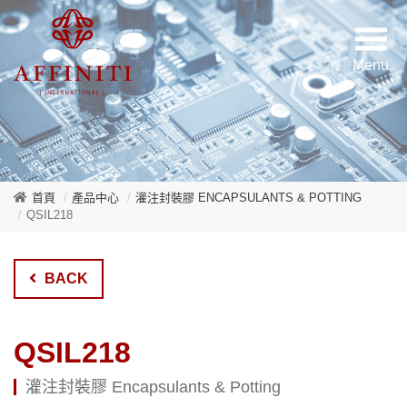
首頁
產品中心
灌注封裝膠 ENCAPSULANTS & POTTING
QSIL218
BACK
QSIL218
灌注封裝膠 Encapsulants & Potting