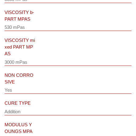
VISCOSITY b-
PART MPAS
530 mPas
VISCOSITY mi
xed PART MP
AS
3000 mPas
NON CORRO
SIVE
Yes
CURE TYPE
Addition
MODULUS Y
OUNGS MPA