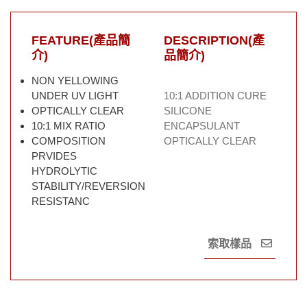
FEATURE(產品簡
DESCRIPTION(產
介)
品簡介)
NON YELLOWING
UNDER UV LIGHT
10:1 ADDITION CURE
OPTICALLY CLEAR
SILICONE
10:1 MIX RATIO
ENCAPSULANT
COMPOSITION
OPTICALLY CLEAR
PRVIDES
HYDROLYTIC
STABILITY/REVERSION
RESISTANC
索取樣品