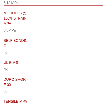
5.18 MPa
MODULUS @
100% STRAIN
MPA
5.9MPa
SELF BONDIN
G
no
UL 94V-0
No
DURO SHOR
E 00
59
TENSILE MPA