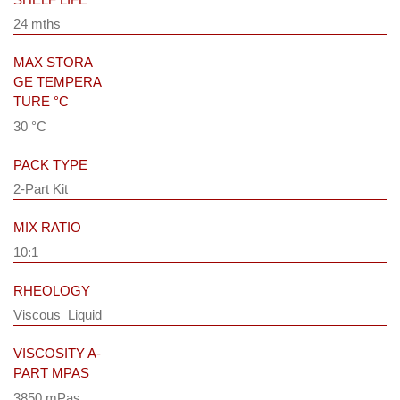
24 mths
MAX STORA
GE TEMPERA
TURE °C
30 °C
PACK TYPE
2-Part Kit
MIX RATIO
10:1
RHEOLOGY
Viscous Liquid
VISCOSITY A-
PART MPAS
3850 mPas