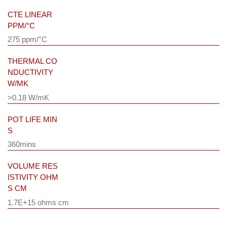
CTE LINEAR
PPM/°C
275 ppm/°C
THERMAL CO
NDUCTIVITY
W/MK
>0.18 W/mK
POT LIFE MIN
S
360mins
VOLUME RES
ISTIVITY OHM
S CM
1.7E+15 ohms cm