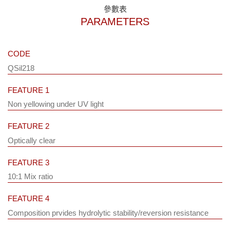
參數表
PARAMETERS
CODE
QSil218
FEATURE 1
Non yellowing under UV light
FEATURE 2
Optically clear
FEATURE 3
10:1 Mix ratio
FEATURE 4
Composition prvides hydrolytic stability/reversion resistance