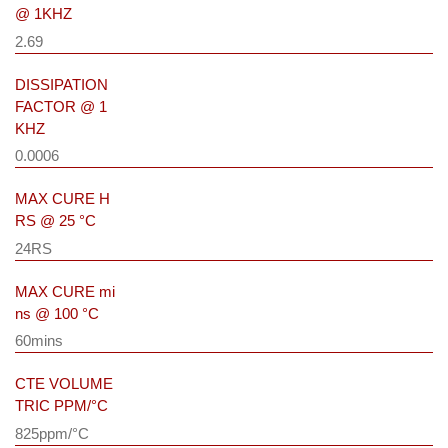
@ 1KHZ
2.69
DISSIPATION
FACTOR @ 1
KHZ
0.0006
MAX CURE H
RS @ 25 °C
24RS
MAX CURE mi
ns @ 100 °C
60mins
CTE VOLUME
TRIC PPM/°C
825ppm/°C