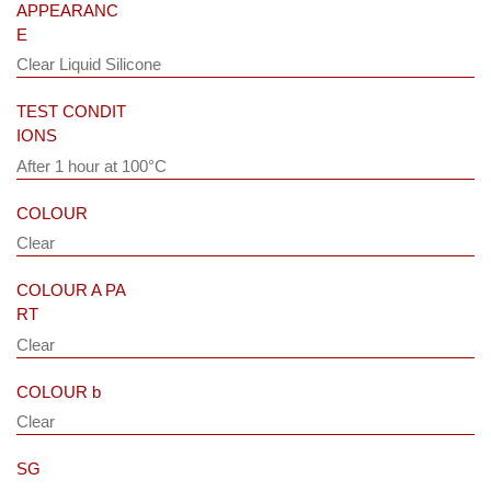
APPEARANC
E
Clear Liquid Silicone
TEST CONDIT
IONS
After 1 hour at 100°C
COLOUR
Clear
COLOUR A PA
RT
Clear
COLOUR b
Clear
SG