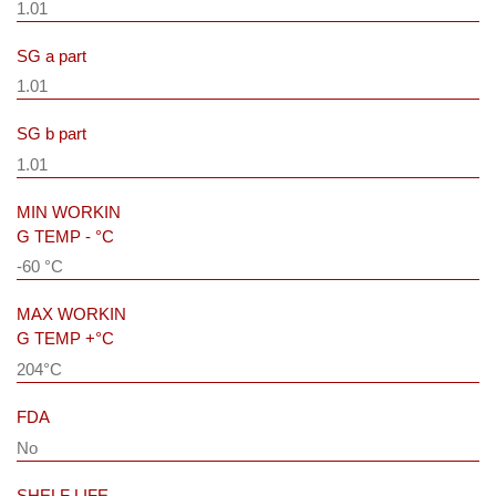
1.01
SG a part
1.01
SG b part
1.01
MIN WORKIN
G TEMP - °C
-60 °C
MAX WORKIN
G TEMP +°C
204°C
FDA
No
SHELF LIFE