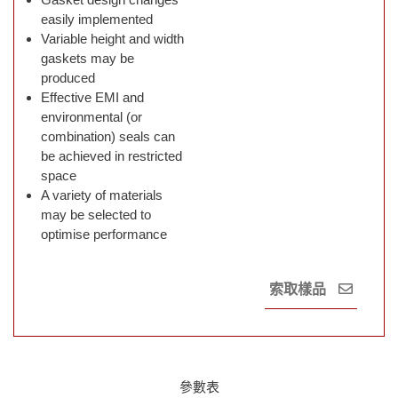
easily implemented
Variable height and width
gaskets may be
produced
Effective EMI and
environmental (or
combination) seals can
be achieved in restricted
space
A variety of materials
may be selected to
optimise performance
索取樣品
參數表