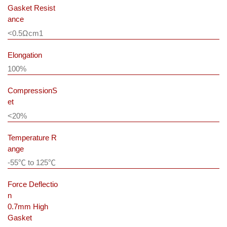
Gasket Resist
ance
<0.5Ωcm
1
Elongation
100%
CompressionS
et
<20%
Temperature R
ange
-55℃ to 125℃
Force Deflectio
n
0.7mm High
Gasket