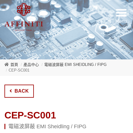
首頁
產品中心
電磁波屏蔽 EMI SHEIDLING / FIPG
CEP-SC001
BACK
CEP-SC001
電磁波屏蔽 EMI Sheidling / FIPG