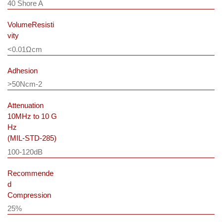
40 Shore A
VolumeResisti
vity
<0.01Ωcm
Adhesion
>50Ncm-2
Attenuation
10MHz to 10 G
Hz
(MIL-STD-285)
100-120dB
Recommende
d
Compression
25%