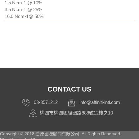
1.5 Ncm
-1
@ 10%
3.5 Ncm
-1
@ 25%
16.0 Ncm
-1
@ 50%
CONTACT US
03-3571212
info@affiniti-intl.com
桃園市桃園區經國路888號12樓之10
Copyright © 2018 善原國際顧問有限公司. All Rights Reserved.