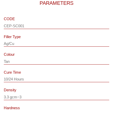
PARAMETERS
CODE
CEP-SC001
Filler Type
Ag/Cu
Colour
Tan
Cure Time
10/24 Hours
Density
3.3 gcm−3
Hardness