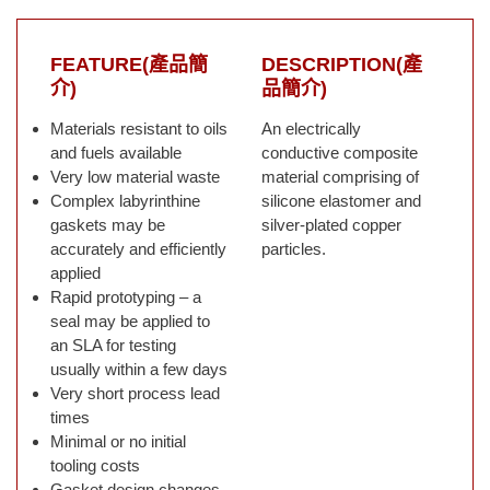
FEATURE(產品簡
DESCRIPTION(產
介)
品簡介)
Materials resistant to oils
An electrically
and fuels available
conductive composite
Very low material waste
material comprising of
Complex labyrinthine
silicone elastomer and
gaskets may be
silver-plated copper
accurately and efficiently
particles.
applied
Rapid prototyping – a
seal may be applied to
an SLA for testing
usually within a few days
Very short process lead
times
Minimal or no initial
tooling costs
Gasket design changes